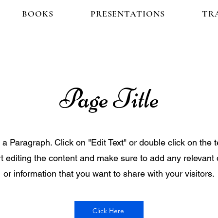
BOOKS
PRESENTATIONS
TR
Page Title
s a Paragraph. Click on "Edit Text" or double click on the t
rt editing the content and make sure to add any relevant 
or information that you want to share with your visitors.
Click Here