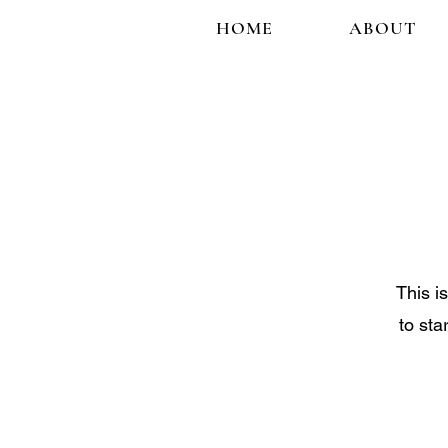
HOME
ABOUT
This i
to sta