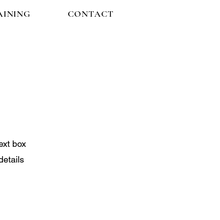
AINING
CONTACT
ext box
details