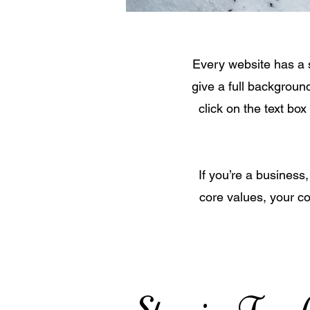
Every website has a s
give a full backgroun
click on the text box
If you’re a business
core values, your c