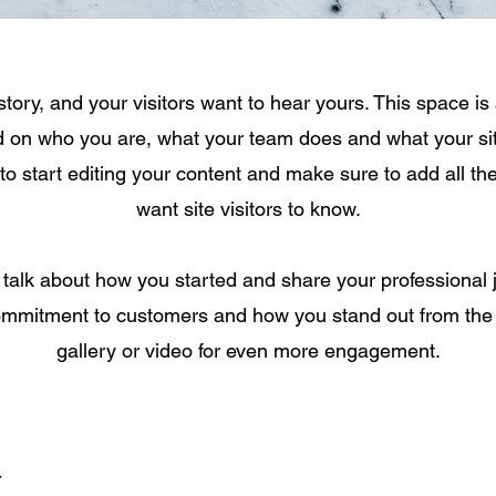
tory, and your visitors want to hear yours. This space is 
d on who you are, what your team does and what your sit
 to start editing your content and make sure to add all th
want site visitors to know.
, talk about how you started and share your professional 
ommitment to customers and how you stand out from the
gallery or video for even more engagement.