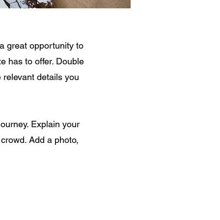
a great opportunity to
e has to offer. Double
e relevant details you
journey. Explain your
 crowd. Add a photo,