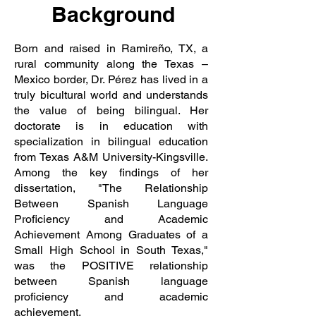
Background
Born and raised in Ramireño, TX, a
rural community along the Texas –
Mexico border, Dr. Pérez has lived in a
truly bicultural world and understands
the value of being bilingual. Her
doctorate is in education with
specialization in bilingual education
from Texas A&M University-Kingsville.
Among the key findings of her
dissertation, "The Relationship
Between Spanish Language
Proficiency and Academic
Achievement Among Graduates of a
Small High School in South Texas,"
was the POSITIVE relationship
between Spanish language
proficiency and academic
achievement.