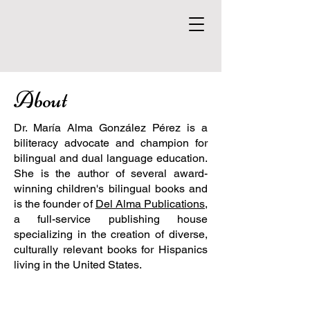
About
Dr. María Alma González Pérez is a
biliteracy advocate and champion for
bilingual and dual language education.
She is the author of several award-
winning children's bilingual books and
is the founder of
Del Alma Publications
,
a full-service publishing house
specializing in the creation of diverse,
culturally relevant books for Hispanics
living in the United States.