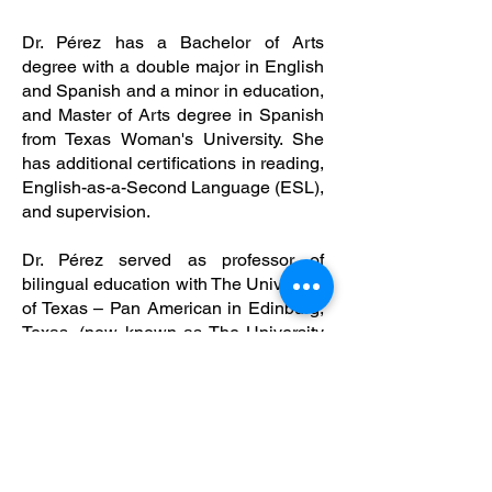
Dr. Pérez has a Bachelor of Arts
degree with a double major in English
and Spanish and a minor in education,
and Master of Arts degree in Spanish
from Texas Woman's University. She
has additional certifications in reading,
English-as-a-Second Language (ESL),
and supervision.
Dr. Pérez served as professor of
bilingual education with The University
of Texas – Pan American in Edinburg,
Texas, (now known as The University
of Texas – Rio Grande Valley) and then
served as director for The University of
Texas – Pan American at Starr County
campus in Río Grande City, Texas. She
has over 40 years of experience in the
field of education.