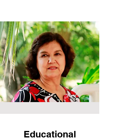
Educational